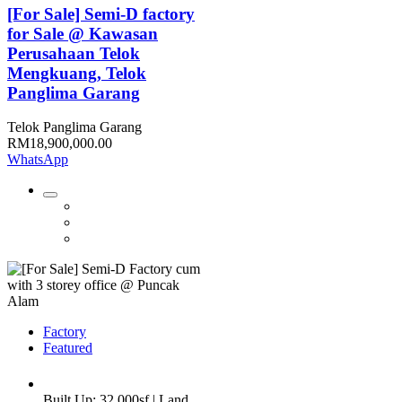
[For Sale] Semi-D factory
for Sale @ Kawasan
Perusahaan Telok
Mengkuang, Telok
Panglima Garang
Telok Panglima Garang
RM18,900,000.00
WhatsApp
Factory
Featured
Built Up: 32,000sf | Land