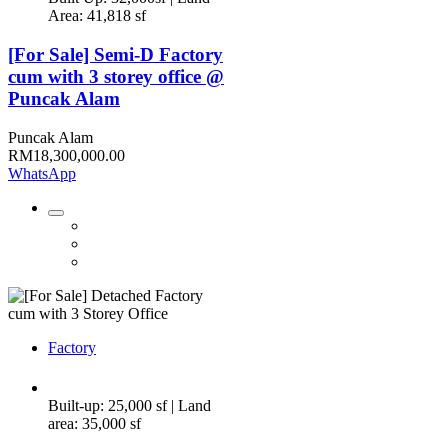
Area: 41,818 sf
[For Sale] Semi-D Factory
cum with 3 storey office @
Puncak Alam
Puncak Alam
RM18,300,000.00
WhatsApp
Factory
Built-up: 25,000 sf | Land
area: 35,000 sf