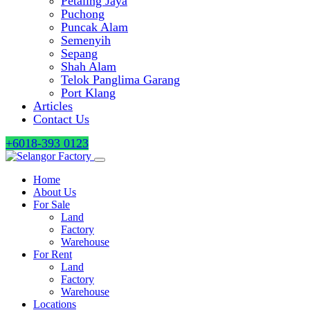
Petaling Jaya
Puchong
Puncak Alam
Semenyih
Sepang
Shah Alam
Telok Panglima Garang
Port Klang
Articles
Contact Us
+6018-393 0123
Home
About Us
For Sale
Land
Factory
Warehouse
For Rent
Land
Factory
Warehouse
Locations