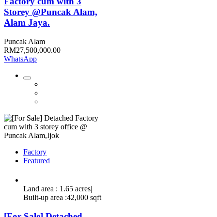
Factory cum with 3
Storey @Puncak Alam,
Alam Jaya.
Puncak Alam
RM27,500,000.00
WhatsApp
Factory
Featured
Land area : 1.65 acres|
Built-up area :42,000 sqft
[For Sale] Detached