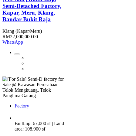
Semi-Detached Factory,
Kapar, Meru, Klang,
Bandar Bukit Raja
Klang (Kapar/Meru)
RM22,000,000.00
WhatsApp
Factory
Built-up: 67,000 sf | Land
area: 108,900 sf