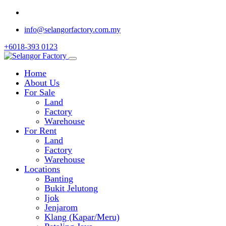
info@selangorfactory.com.my
+6018-393 0123
Home
About Us
For Sale
Land
Factory
Warehouse
For Rent
Land
Factory
Warehouse
Locations
Banting
Bukit Jelutong
Ijok
Jenjarom
Klang (Kapar/Meru)