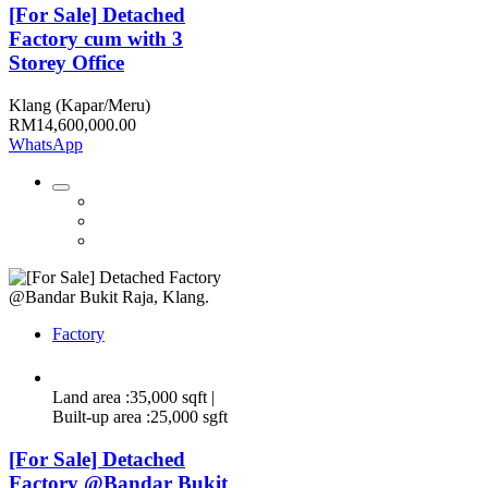
[For Sale] Detached
Factory cum with 3
Storey Office
Klang (Kapar/Meru)
RM14,600,000.00
WhatsApp
Factory
Land area :35,000 sqft |
Built-up area :25,000 sgft
[For Sale] Detached
Factory @Bandar Bukit