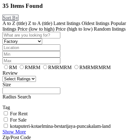
35
Items Found
Sort By
A to Z (title)
Z to A (title)
Latest listings
Oldest listings
Popular
listings
Price (low to high)
Price (high to low)
Random listings
RM
RMRM
RMRMRM
RMRMRMRM
Review
Size
Radius Search
Tag
For Rent
For Sale
kotaputeri-kotaelmina-bestarijaya-puncakalam-land
Show More
Zip/Post Code