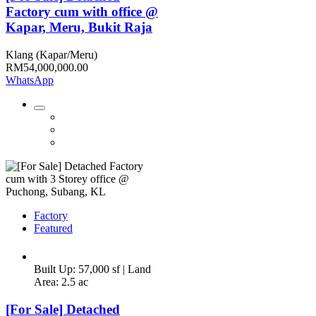
Factory cum with office @
Kapar, Meru, Bukit Raja
Klang (Kapar/Meru)
RM54,000,000.00
WhatsApp
Factory
Featured
Built Up: 57,000 sf | Land
Area: 2.5 ac
[For Sale] Detached