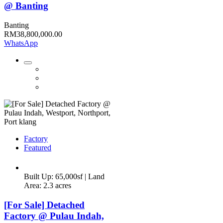
@ Banting
Banting
RM38,800,000.00
WhatsApp
Factory
Featured
Built Up: 65,000sf | Land
Area: 2.3 acres
[For Sale] Detached
Factory @ Pulau Indah,