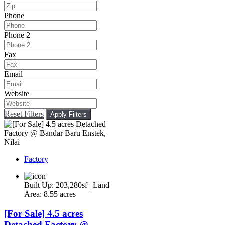
Phone
Phone 2
Fax
Email
Website
Reset Filters
Apply Filters
Factory
Built Up: 203,280sf | Land
Area: 8.55 acres
[For Sale] 4.5 acres
Detached Factory @