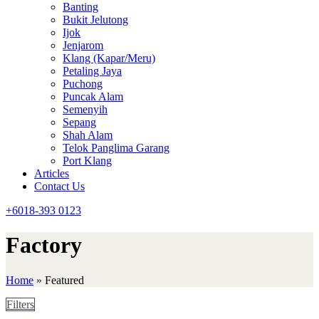
Banting
Bukit Jelutong
Ijok
Jenjarom
Klang (Kapar/Meru)
Petaling Jaya
Puchong
Puncak Alam
Semenyih
Sepang
Shah Alam
Telok Panglima Garang
Port Klang
Articles
Contact Us
+6018-393 0123
Factory
Home
»
Featured
Filters