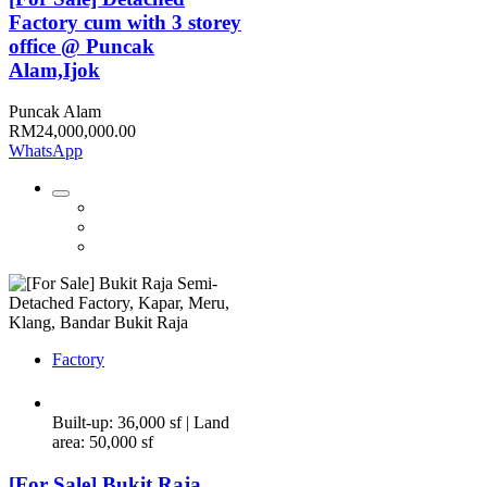
Factory cum with 3 storey
office @ Puncak
Alam,Ijok
Puncak Alam
RM24,000,000.00
WhatsApp
Factory
Built-up: 36,000 sf | Land
area: 50,000 sf
[For Sale] Bukit Raja