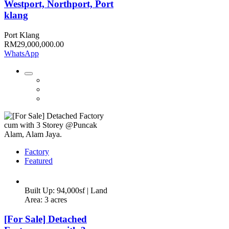
Westport, Northport, Port
klang
Port Klang
RM29,000,000.00
WhatsApp
Factory
Featured
Built Up: 94,000sf | Land
Area: 3 acres
[For Sale] Detached