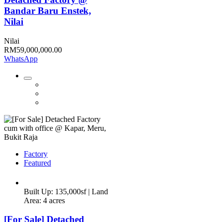
Bandar Baru Enstek,
Nilai
Nilai
RM59,000,000.00
WhatsApp
Factory
Featured
Built Up: 135,000sf | Land
Area: 4 acres
[For Sale] Detached