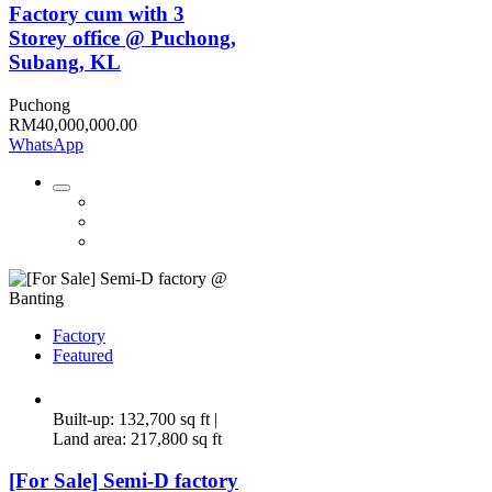
Factory cum with 3
Storey office @ Puchong,
Subang, KL
Puchong
RM40,000,000.00
WhatsApp
Factory
Featured
Built-up: 132,700 sq ft |
Land area: 217,800 sq ft
[For Sale] Semi-D factory