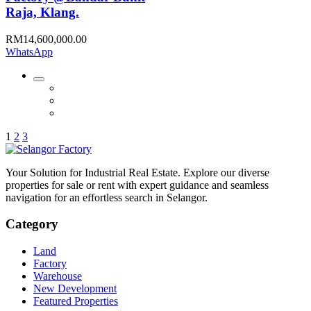
Raja, Klang.
RM14,600,000.00
WhatsApp
1
2
3
Your Solution for Industrial Real Estate. Explore our diverse
properties for sale or rent with expert guidance and seamless
navigation for an effortless search in Selangor.
Category
Land
Factory
Warehouse
New Development
Featured Properties