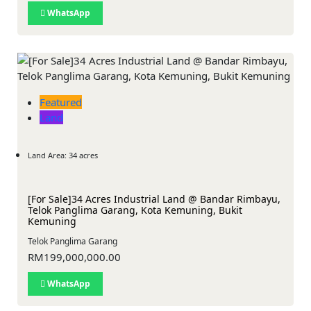
WhatsApp
Featured
Land
Land Area: 34 acres
[For Sale]34 Acres Industrial Land @ Bandar Rimbayu,
Telok Panglima Garang, Kota Kemuning, Bukit
Kemuning
Telok Panglima Garang
RM199,000,000.00
WhatsApp