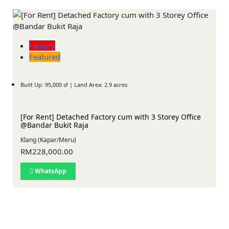
Factory
Featured
Built Up: 95,000 sf | Land Area: 2.9 acres
[For Rent] Detached Factory cum with 3 Storey Office
@Bandar Bukit Raja
Klang (Kapar/Meru)
RM228,000.00
WhatsApp