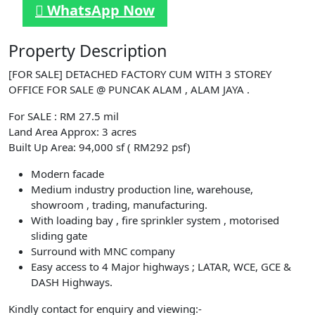
WhatsApp Now
Property Description
[FOR SALE] DETACHED FACTORY CUM WITH 3 STOREY
OFFICE FOR SALE @ PUNCAK ALAM , ALAM JAYA .
For SALE : RM 27.5 mil
Land Area Approx: 3 acres
Built Up Area: 94,000 sf ( RM292 psf)
Modern facade
Medium industry production line, warehouse,
showroom , trading, manufacturing.
With loading bay , fire sprinkler system , motorised
sliding gate
Surround with MNC company
Easy access to 4 Major highways ; LATAR, WCE, GCE &
DASH Highways.
Kindly contact for enquiry and viewing:-