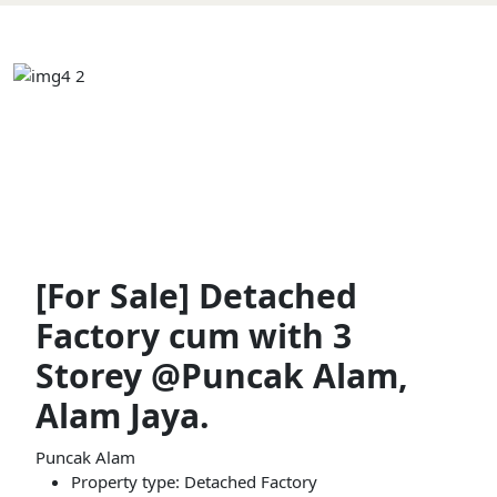
[For Sale] Detached
Factory cum with 3
Storey @Puncak Alam,
Alam Jaya.
Puncak Alam
Property type: Detached Factory