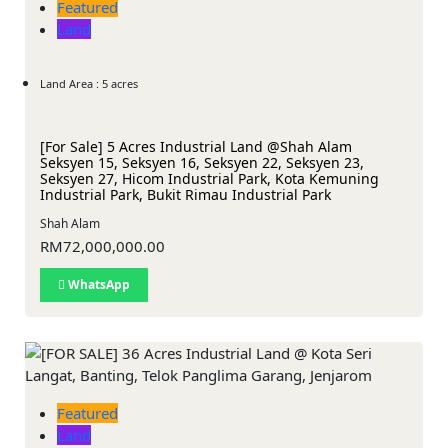
Featured
Land
Land Area : 5 acres
[For Sale] 5 Acres Industrial Land @Shah Alam
Seksyen 15, Seksyen 16, Seksyen 22, Seksyen 23,
Seksyen 27, Hicom Industrial Park, Kota Kemuning
Industrial Park, Bukit Rimau Industrial Park
Shah Alam
RM72,000,000.00
WhatsApp
Featured
Land