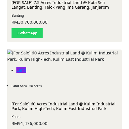
[FOR SALE] 7.5 Acres Industrial Land @ Kota Seri
Langat, Banting, Telok Panglima Garang, Jenjarom
Banting
RM30,700,000.00
WhatsApp
Land
Land Area : 60 Acres
[For Sale] 60 Acres Industrial Land @ Kulim Industrial
Park, Kulim High-Tech, Kulim East Industrial Park
Kulim
RM91,476,000.00