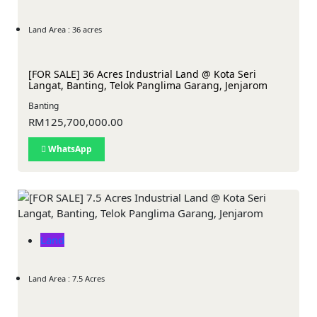
Land Area : 36 acres
[FOR SALE] 36 Acres Industrial Land @ Kota Seri
Langat, Banting, Telok Panglima Garang, Jenjarom
Banting
RM125,700,000.00
WhatsApp
Land
Land Area : 7.5 Acres