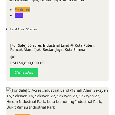
Featured
Land
Land Area : 50 acres
[For Sale] 50 acres Industrial Land @ Kota Puteri,
Puncak Alam, Ijok, Bestari Jaya, Kota Elmina
Ijok
RM156,800,000.00
WhatsApp