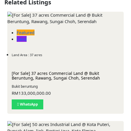
Related Listings
Featured
Land
Land Area : 37 acres
[For Sale] 37 acres Commercial Land @ Bukit
Beruntung, Rawang, Sungai Choh, Serendah
Bukit beruntung
RM133,000,000.00
WhatsApp