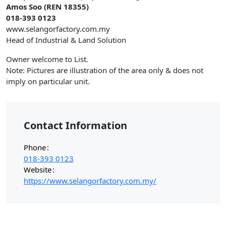
Amos Soo (REN 18355)
018-393 0123
www.selangorfactory.com.my
Head of Industrial & Land Solution
Owner welcome to List.
Note: Pictures are illustration of the area only & does not
imply on particular unit.
Contact Information
Phone
018-393 0123
Website
https://www.selangorfactory.com.my/