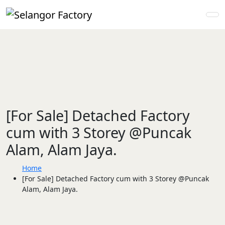
[For Sale] Detached Factory
cum with 3 Storey @Puncak
Alam, Alam Jaya.
Home
[For Sale] Detached Factory cum with 3 Storey @Puncak
Alam, Alam Jaya.