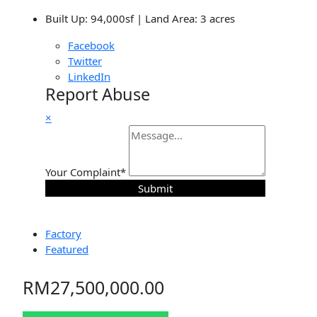
Built Up: 94,000sf | Land Area: 3 acres
Facebook
Twitter
LinkedIn
Report Abuse
×
Your Complaint
*
Submit
Factory
Featured
RM27,500,000.00