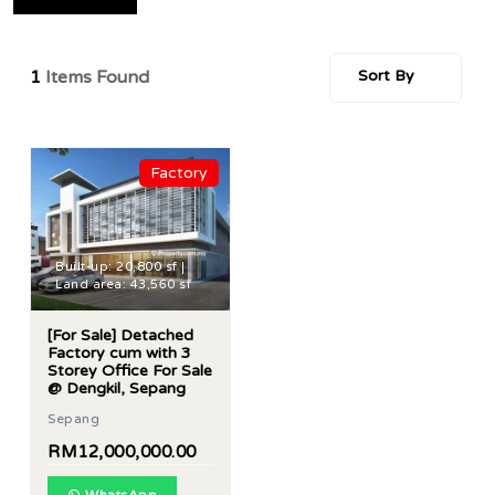
1
Items Found
Sort By
Factory
Built-up: 20,800 sf |
Land area: 43,560 sf
[For Sale] Detached
Factory cum with 3
Storey Office For Sale
@ Dengkil, Sepang
Sepang
RM12,000,000.00