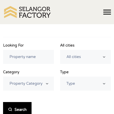
Looking For
All cities
Category
Type
Search