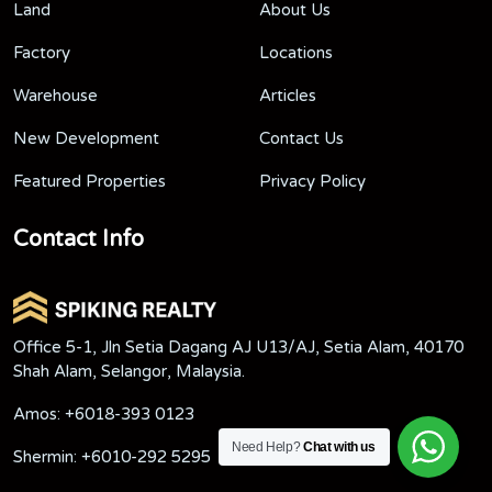
Land
About Us
Factory
Locations
Warehouse
Articles
New Development
Contact Us
Featured Properties
Privacy Policy
Contact Info
Office 5-1, Jln Setia Dagang AJ U13/AJ, Setia Alam, 40170
Shah Alam, Selangor, Malaysia.
Amos:
+6018-393 0123
Need Help?
Chat with us
Shermin:
+6010-292 5295