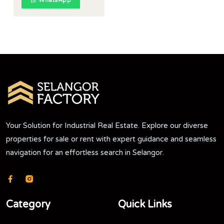
WhatsApp
Your Solution for Industrial Real Estate. Explore our diverse
properties for sale or rent with expert guidance and seamless
navigation for an effortless search in Selangor.
Category
Quick Links