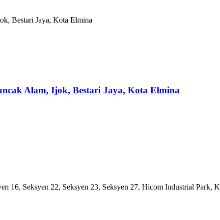
Puncak Alam, Ijok, Bestari Jaya, Kota Elmina