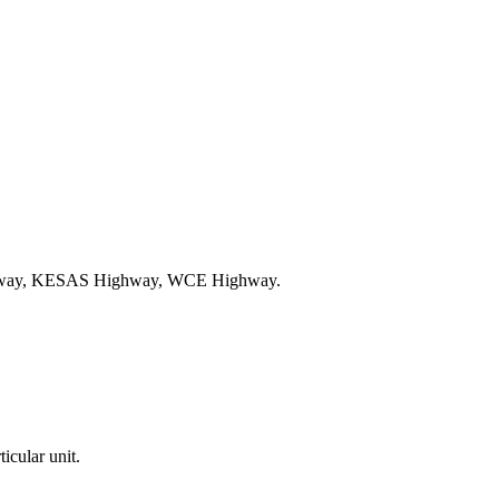
ghway, KESAS Highway, WCE Highway.
icular unit.