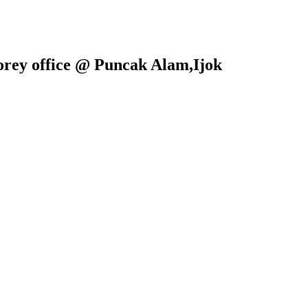
torey office @ Puncak Alam,Ijok