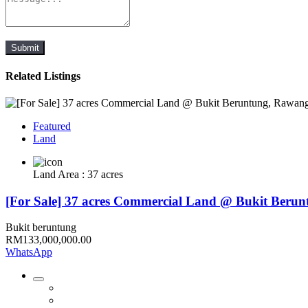
Submit
Related Listings
Featured
Land
Land Area : 37 acres
[For Sale] 37 acres Commercial Land @ Bukit Beru
Bukit beruntung
RM133,000,000.00
WhatsApp