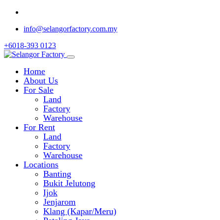
info@selangorfactory.com.my
+6018-393 0123
Home
About Us
For Sale
Land
Factory
Warehouse
For Rent
Land
Factory
Warehouse
Locations
Banting
Bukit Jelutong
Ijok
Jenjarom
Klang (Kapar/Meru)