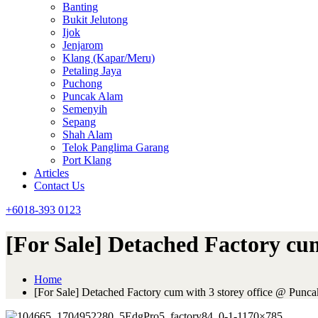
Banting
Bukit Jelutong
Ijok
Jenjarom
Klang (Kapar/Meru)
Petaling Jaya
Puchong
Puncak Alam
Semenyih
Sepang
Shah Alam
Telok Panglima Garang
Port Klang
Articles
Contact Us
+6018-393 0123
[For Sale] Detached Factory cu
Home
[For Sale] Detached Factory cum with 3 storey office @ Punca