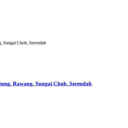
ntung, Rawang, Sungai Choh, Serendah