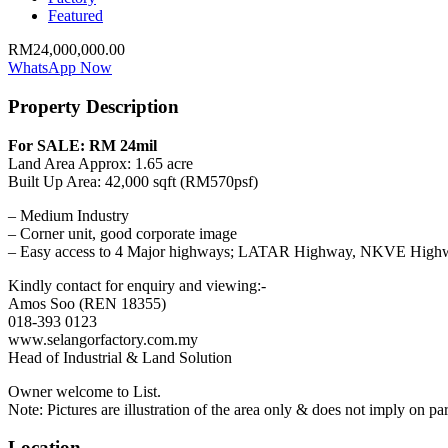
Featured
RM24,000,000.00
WhatsApp Now
Property Description
For SALE: RM 24mil
Land Area Approx: 1.65 acre
Built Up Area: 42,000 sqft (RM570psf)
– Medium Industry
– Corner unit, good corporate image
– Easy access to 4 Major highways; LATAR Highway, NKVE Hi
Kindly contact for enquiry and viewing:-
Amos Soo (REN 18355)
018-393 0123
www.selangorfactory.com.my
Head of Industrial & Land Solution
Owner welcome to List.
Note: Pictures are illustration of the area only & does not imply on part
Location