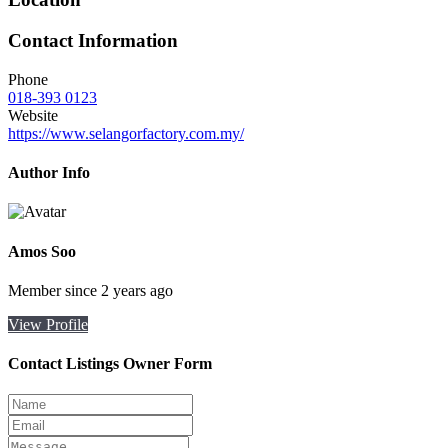
Contact Information
Phone
018-393 0123
Website
https://www.selangorfactory.com.my/
Author Info
Amos Soo
Member since 2 years ago
View Profile
Contact Listings Owner Form