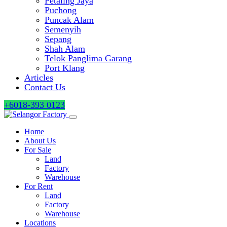
Petaling Jaya
Puchong
Puncak Alam
Semenyih
Sepang
Shah Alam
Telok Panglima Garang
Port Klang
Articles
Contact Us
+6018-393 0123
Home
About Us
For Sale
Land
Factory
Warehouse
For Rent
Land
Factory
Warehouse
Locations