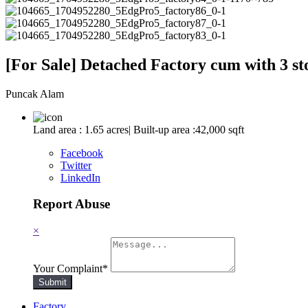
[For Sale] Detached Factory cum with 3 s
Puncak Alam
Land area : 1.65 acres| Built-up area :42,000 sqft
Facebook
Twitter
LinkedIn
Report Abuse
×
Your Complaint
*
Submit
Factory