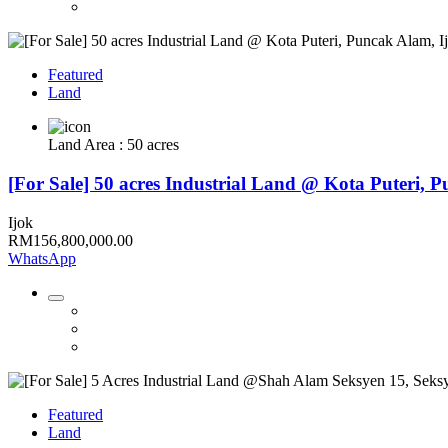
Featured
Land
Land Area : 50 acres
[For Sale] 50 acres Industrial Land @ Kota Puteri, 
Ijok
RM156,800,000.00
WhatsApp
Featured
Land