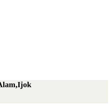
Alam,Ijok