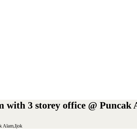
m with 3 storey office @ Puncak 
k Alam,Ijok