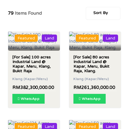
79
Items Found
Sort By
Featured
Land
Featured
Land
Land Area : 100 acres
Land Area: 80 acres
[For Sale] 100 acres
[For Sale] 80 acres
Industrial Land @
Industrial Land @
Kapar, Meru, Klang,
Kapar, Meru, Bukit
Bukit Raja
Raja, Klang.
Klang (Kapar/Meru)
Klang (Kapar/Meru)
RM382,300,000.00
RM261,360,000.00
WhatsApp
WhatsApp
Featured
Land
Featured
Land