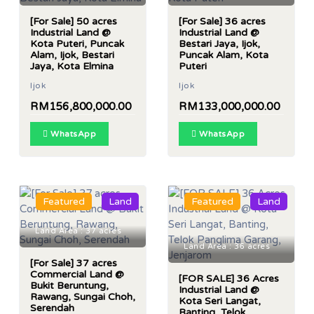
[For Sale] 50 acres
[For Sale] 36 acres
Industrial Land @
Industrial Land @
Kota Puteri, Puncak
Bestari Jaya, Ijok,
Alam, Ijok, Bestari
Puncak Alam, Kota
Jaya, Kota Elmina
Puteri
Ijok
Ijok
RM156,800,000.00
RM133,000,000.00
WhatsApp
WhatsApp
Featured
Land
Featured
Land
Land Area : 37 acres
Land Area : 36 acres
[For Sale] 37 acres
Commercial Land @
[FOR SALE] 36 Acres
Bukit Beruntung,
Industrial Land @
Rawang, Sungai Choh,
Kota Seri Langat,
Serendah
Banting, Telok