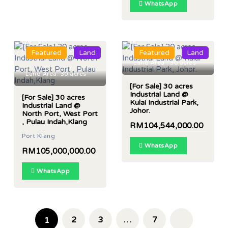
WhatsApp
Featured
Land
Featured
Land
Land Area : 30 acres
Land Area: 30 acres
[For Sale] 30 acres
Industrial Land @
[For Sale] 30 acres
Kulai Industrial Park,
Industrial Land @
Johor.
North Port, West Port
, Pulau Indah,Klang
RM104,544,000.00
Port Klang
WhatsApp
RM105,000,000.00
WhatsApp
2
3
…
7
1