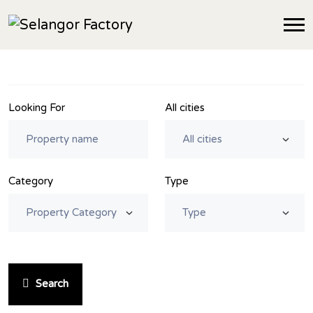
Looking For
All cities
Category
Type
Search