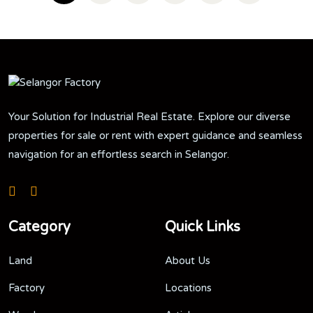
Your Solution for Industrial Real Estate. Explore our diverse
properties for sale or rent with expert guidance and seamless
navigation for an effortless search in Selangor.
Category
Quick Links
Land
About Us
Factory
Locations