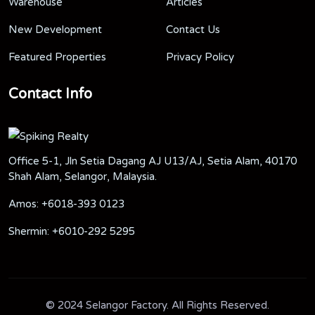
Warehouse
Articles
New Development
Contact Us
Featured Properties
Privacy Policy
Contact Info
Office 5-1, Jln Setia Dagang AJ U13/AJ, Setia Alam, 40170
Shah Alam, Selangor, Malaysia.
Amos:
+6018-393 0123
Shermin:
+6010-292 5295
© 2024 Selangor Factory. All Rights Reserved.