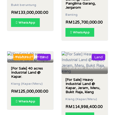
Panglima Garang,
Bukit beruntung
Jenjarom
RM133,000,000.00
Banting
RM125,700,000.00
WhatsApp
WhatsApp
Land Area : 40 acres
Featured
Land
Land
[For Sale] 40 acres
Land area: 1,306,800 sf
Industrial Land @
Kapar.
[For Sale] Heavy
Industrial Land @
Klang (Kapar/Meru)
Kapar, Jeram, Meru,
RM125,000,000.00
Bukit Raja, klang
Klang (Kapar/Meru)
WhatsApp
RM114,998,400.00