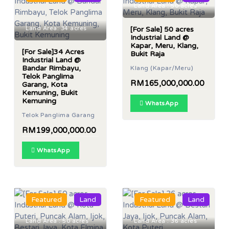
Land Area : 50 acres
Land Area: 34 acres
[For Sale] 50 acres
Industrial Land @
Kapar, Meru, Klang,
[For Sale]34 Acres
Bukit Raja
Industrial Land @
Bandar Rimbayu,
Klang (Kapar/Meru)
Telok Panglima
RM165,000,000.00
Garang, Kota
Kemuning, Bukit
Kemuning
WhatsApp
Telok Panglima Garang
RM199,000,000.00
WhatsApp
Featured
Land
Featured
Land
Land Area : 50 acres
Land Area : 36 acres