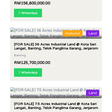
RM156,800,000.00
WhatsApp
Land Area : 36 acres
Featured
Land
[FOR SALE] 36 Acres Industrial Land @ Kota Seri
Langat, Banting, Telok Panglima Garang, Jenjarom
Banting
RM125,700,000.00
WhatsApp
Land Area : 7.5 Acres
Land
[FOR SALE] 7.5 Acres Industrial Land @ Kota Seri
Langat, Banting, Telok Panglima Garang, Jenjarom