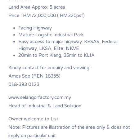
Land Area Approx: 5 acres
Price : RM72,000,000 ( RM320psf)
Facing Highway
Mature Logistic Industrial Park
Easy access to major highway: KESAS, Federal
Highway, LKSA, Elite, NKVE.
20min to Port Klang, 35min to KLIA
Kindly contact for enquiry and viewing:-
Amos Soo (REN 18355)
018-393 0123
www.selangorfactory.com.my
Head of Industrial & Land Solution
Owner welcome to List.
Note: Pictures are illustration of the area only & does not
imply on particular unit.