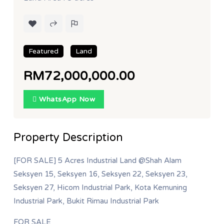
Featured
Land
RM72,000,000.00
WhatsApp Now
Property Description
[FOR SALE] 5 Acres Industrial Land @Shah Alam
Seksyen 15, Seksyen 16, Seksyen 22, Seksyen 23,
Seksyen 27, Hicom Industrial Park, Kota Kemuning
Industrial Park, Bukit Rimau Industrial Park
FOR SALE