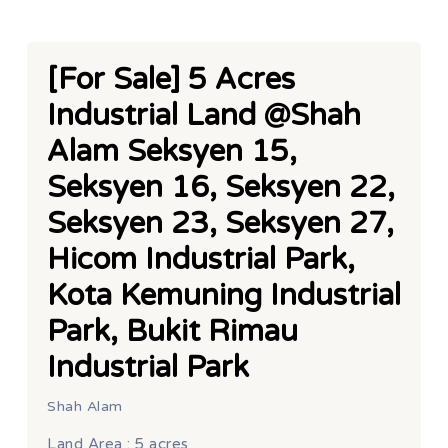
[For Sale] 5 Acres
Industrial Land @Shah
Alam Seksyen 15,
Seksyen 16, Seksyen 22,
Seksyen 23, Seksyen 27,
Hicom Industrial Park,
Kota Kemuning Industrial
Park, Bukit Rimau
Industrial Park
Shah Alam
Land Area : 5 acres