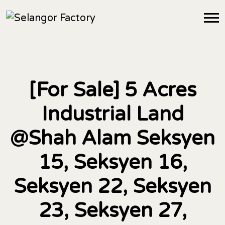
[For Sale] 5 Acres
Industrial Land
@Shah Alam Seksyen
15, Seksyen 16,
Seksyen 22, Seksyen
23, Seksyen 27,