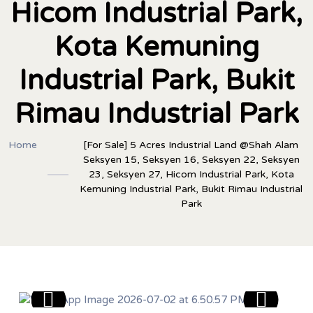
Hicom Industrial Park,
Kota Kemuning
Industrial Park, Bukit
Rimau Industrial Park
Home
[For Sale] 5 Acres Industrial Land @Shah Alam
Seksyen 15, Seksyen 16, Seksyen 22, Seksyen
23, Seksyen 27, Hicom Industrial Park, Kota
Kemuning Industrial Park, Bukit Rimau Industrial
Park