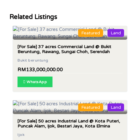
Related Listings
Land Area : 37 acres
Featured
Land
[For Sale] 37 acres Commercial Land @ Bukit
Beruntung, Rawang, Sungai Choh, Serendah
Bukit beruntung
RM133,000,000.00
WhatsApp
Land Area : 50 acres
Featured
Land
[For Sale] 50 acres Industrial Land @ Kota Puteri,
Puncak Alam, Ijok, Bestari Jaya, Kota Elmina
Ijok