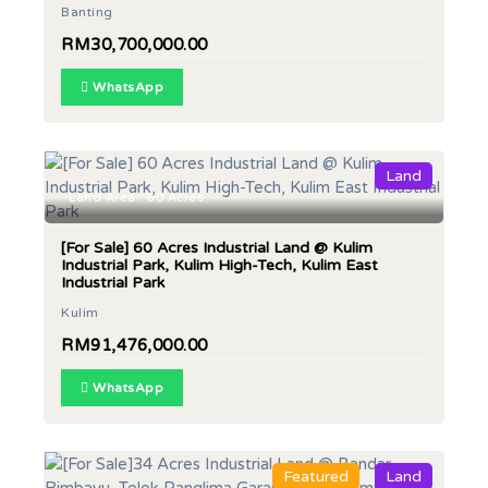
Banting
RM30,700,000.00
WhatsApp
Land
Land Area : 60 Acres
[For Sale] 60 Acres Industrial Land @ Kulim
Industrial Park, Kulim High-Tech, Kulim East
Industrial Park
Kulim
RM91,476,000.00
WhatsApp
Featured
Land