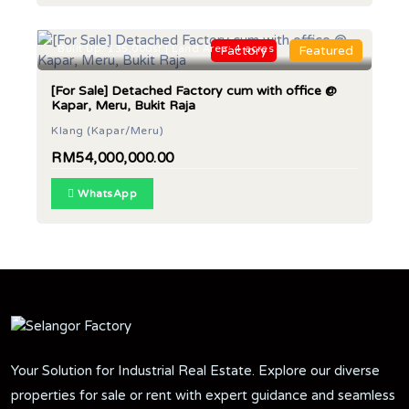
Built Up: 135,000sf | Land Area: 4 acres
Factory
Featured
[For Sale] Detached Factory cum with office @
Kapar, Meru, Bukit Raja
Klang (Kapar/Meru)
RM54,000,000.00
WhatsApp
Your Solution for Industrial Real Estate. Explore our diverse
properties for sale or rent with expert guidance and seamless