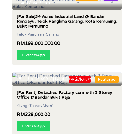
Land Area: 34 acres
[For Sale]34 Acres Industrial Land @ Bandar
Rimbayu, Telok Panglima Garang, Kota Kemuning,
Bukit Kemuning
Telok Panglima Garang
RM199,000,000.00
WhatsApp
Built Up: 95,000 sf | Land Area: 2.9 acres
Factory
Featured
[For Rent] Detached Factory cum with 3 Storey
Office @Bandar Bukit Raja
Klang (Kapar/Meru)
RM228,000.00
WhatsApp