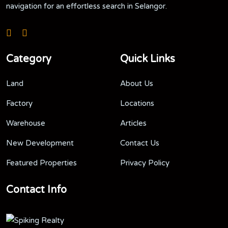
navigation for an effortless search in Selangor.
Category
Quick Links
Land
About Us
Factory
Locations
Warehouse
Articles
New Development
Contact Us
Featured Properties
Privacy Policy
Contact Info