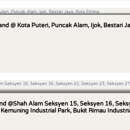
Land @ Kota Puteri, Puncak Alam, Ijok, Bestari J
 Land @Shah Alam Seksyen 15, Seksyen 16, Sek
 Kemuning Industrial Park, Bukit Rimau Industri