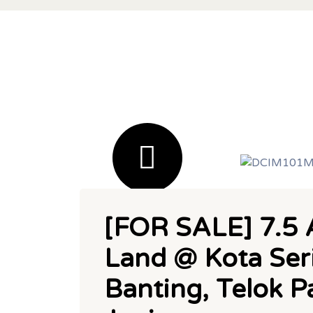
[FOR SALE] 7.5 A
Land @ Kota Ser
Banting, Telok 