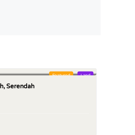
Featured
Land
oh, Serendah