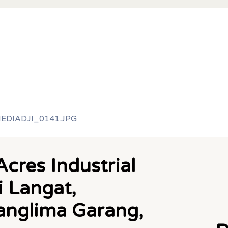
cres Industrial
i Langat,
Panglima Garang,