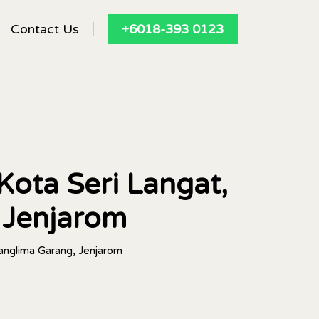
Contact Us
+6018-393 0123
Kota Seri Langat,
 Jenjarom
Panglima Garang, Jenjarom