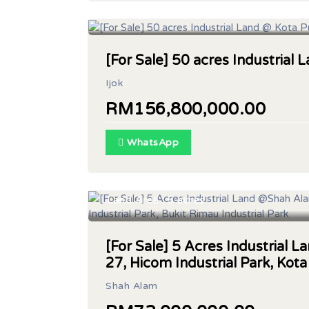
Land Area : 50 acres
[For Sale] 50 acres Industrial 
Ijok
RM156,800,000.00
WhatsApp
Land Area : 5 acres
[For Sale] 5 Acres Industrial
27, Hicom Industrial Park, Kota
Shah Alam