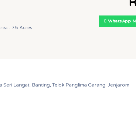
R
WhatsApp 
rea : 7.5 Acres
a Seri Langat, Banting, Telok Panglima Garang, Jenjarom