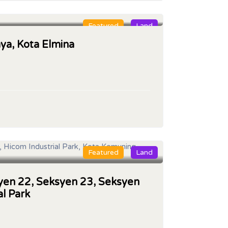
Featured
Land
aya, Kota Elmina
Featured
Land
syen 22, Seksyen 23, Seksyen
al Park