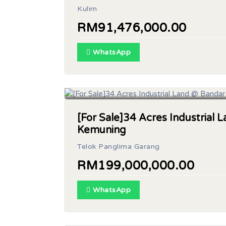
Kulim
RM91,476,000.00
WhatsApp
Land Area: 34 acres
[For Sale]34 Acres Industrial
Kemuning
Telok Panglima Garang
RM199,000,000.00
WhatsApp
Built Up: 135,000sf | Land Area: 4 acres