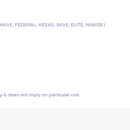
E, NKVE, FEDERAL, KESAS, SKVE, ELITE, NNKSB )
ly & does not imply on particular unit.