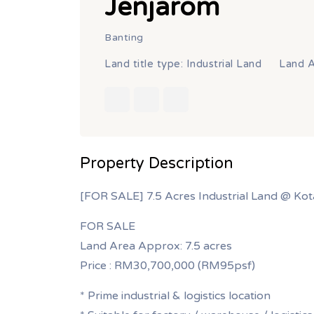
Jenjarom
Banting
Land title type: Industrial Land
Land A
Property Description
[FOR SALE] 7.5 Acres Industrial Land @ Kot
FOR SALE
Land Area Approx: 7.5 acres
Price : RM30,700,000 (RM95psf)
* Prime industrial & logistics location