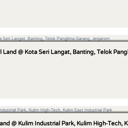
l Land @ Kota Seri Langat, Banting, Telok Pan
Land @ Kulim Industrial Park, Kulim High-Tech, K