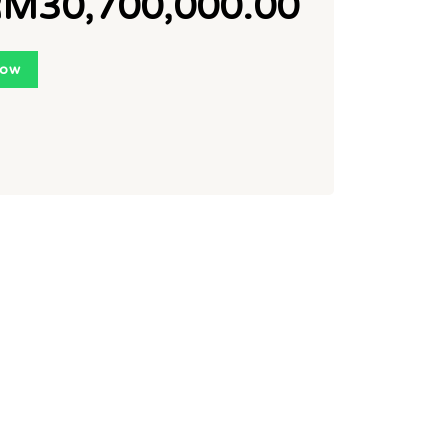
M30,700,000.00
Now