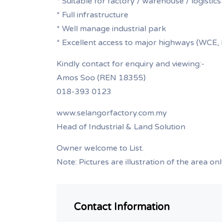
* Suitable for factory / warehouse / logistics
* Full infrastructure
* Well manage industrial park
* Excellent access to major highways (WC
Kindly contact for enquiry and viewing:-
Amos Soo (REN 18355)
018-393 0123
www.selangorfactory.com.my
Head of Industrial & Land Solution
Owner welcome to List.
Note: Pictures are illustration of the area on
Contact Information