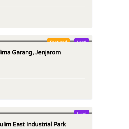
Featured
Land
glima Garang, Jenjarom
Land
ulim East Industrial Park