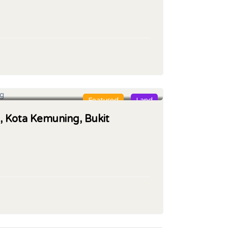
Featured
Land
, Kota Kemuning, Bukit