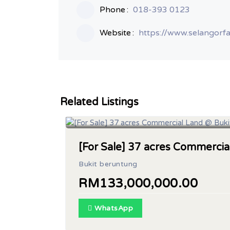
Phone
018-393 0123
Website
https://www.selangorf
Related Listings
Land Area : 37 acres
[For Sale] 37 acres Commerci
Bukit beruntung
RM133,000,000.00
WhatsApp