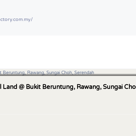
actory.com.my/
al Land @ Bukit Beruntung, Rawang, Sungai Ch