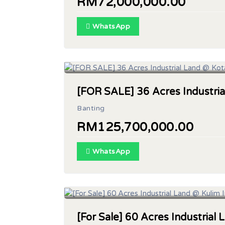
RM72,000,000.00
WhatsApp
Land Area : 36 acres
[FOR SALE] 36 Acres Industria
Banting
RM125,700,000.00
WhatsApp
Land Area : 60 Acres
[For Sale] 60 Acres Industrial 