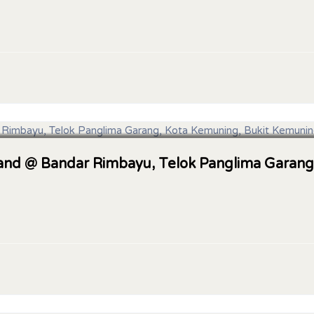
 Land @ Bandar Rimbayu, Telok Panglima Garang