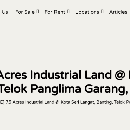
 Us
For Sale
For Rent
Locations
Articles
cres Industrial Land @ 
 Telok Panglima Garang,
] 7.5 Acres Industrial Land @ Kota Seri Langat, Banting, Telok 