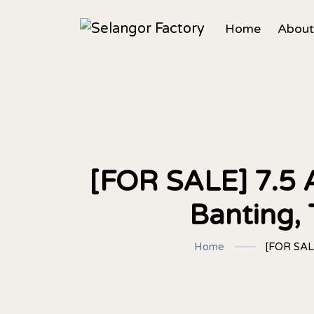
Home
About
[FOR SALE] 7.5 A
Banting,
Home
[FOR SALE