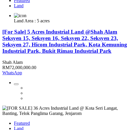
Featured
Land
Land Area : 5 acres
[For Sale] 5 Acres Industrial Land @Shah Alam
Seksyen 15, Seksyen 16, Seksyen 22, Seksyen 23,
Seksyen 27, Hicom Industrial Park, Kota Kemuning
Industrial Park, Bukit Rimau Industrial Park
Shah Alam
RM72,000,000.00
WhatsApp
Featured
Land