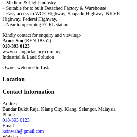
– Medium & Light Industry
– Suitable for to built Detached Factory & Warehouse
– Easy access to WCE Highway, Shapadu Highway, NKVE
Highway, Federal Highway,
– Near to upcoming ECRL station
Kindly contact for enquiry and viewing:-
Amos Soo
(REN 18355)
018-393 0123
www.selangorfactory.com.my
Industrial & Land Solution
Owner welcome to List.
Location
Contact Information
Address
Bandar Bukit Raja, Klang City, Klang, Selangor, Malaysia
Phone
018-393 0123
Email
keinwah@gmail.com
Website