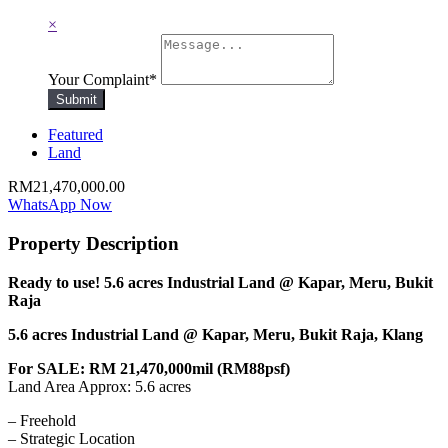
×
Your Complaint
*
Submit
Featured
Land
RM21,470,000.00
WhatsApp Now
Property Description
Ready to use! 5.6 acres Industrial Land @ Kapar, Meru, Bukit
Raja
5.6 acres Industrial Land @ Kapar, Meru, Bukit Raja, Klang
For SALE: RM 21,470,000mil (RM88psf)
Land Area Approx: 5.6 acres
– Freehold
– Strategic Location