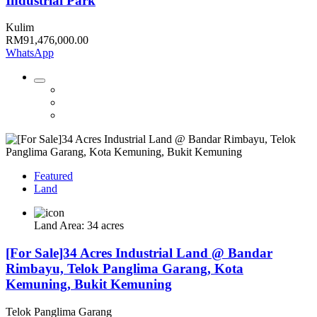
Industrial Park
Kulim
RM91,476,000.00
WhatsApp
Featured
Land
Land Area: 34 acres
[For Sale]34 Acres Industrial Land @ Bandar
Rimbayu, Telok Panglima Garang, Kota
Kemuning, Bukit Kemuning
Telok Panglima Garang