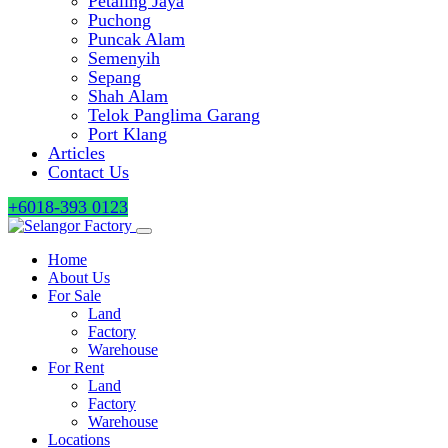
Petaling Jaya
Puchong
Puncak Alam
Semenyih
Sepang
Shah Alam
Telok Panglima Garang
Port Klang
Articles
Contact Us
+6018-393 0123
Home
About Us
For Sale
Land
Factory
Warehouse
For Rent
Land
Factory
Warehouse
Locations