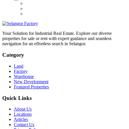
Your Solution for Industrial Real Estate. Explore our diverse
properties for sale or rent with expert guidance and seamless
navigation for an effortless search in Selangor.
Category
Land
Factory
Warehouse
New Development
Featured Properties
Quick Links
About Us
Locations
Articles
Contact Us