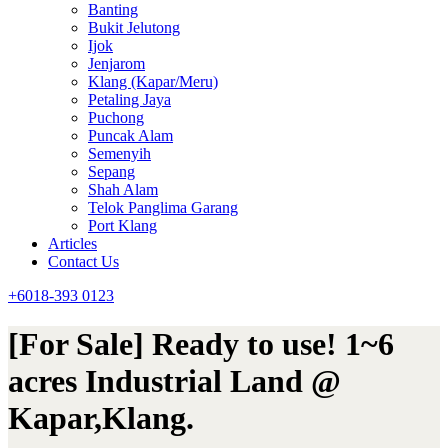
Banting
Bukit Jelutong
Ijok
Jenjarom
Klang (Kapar/Meru)
Petaling Jaya
Puchong
Puncak Alam
Semenyih
Sepang
Shah Alam
Telok Panglima Garang
Port Klang
Articles
Contact Us
+6018-393 0123
[For Sale] Ready to use! 1~6
acres Industrial Land @
Kapar,Klang.