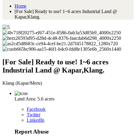
Home
[For Sale] Ready to use! 1~6 acres Industrial Land @
Kapar,Klang.
[For Sale] Ready to use! 1~6 acres
Industrial Land @ Kapar,Klang.
Klang (Kapar/Meru)
Land Area: 5.6 acres
Facebook
Twitter
LinkedIn
Report Abuse