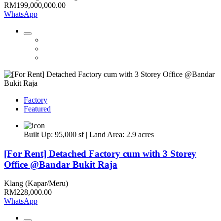
RM199,000,000.00
WhatsApp
Factory
Featured
Built Up: 95,000 sf | Land Area: 2.9 acres
[For Rent] Detached Factory cum with 3 Storey
Office @Bandar Bukit Raja
Klang (Kapar/Meru)
RM228,000.00
WhatsApp