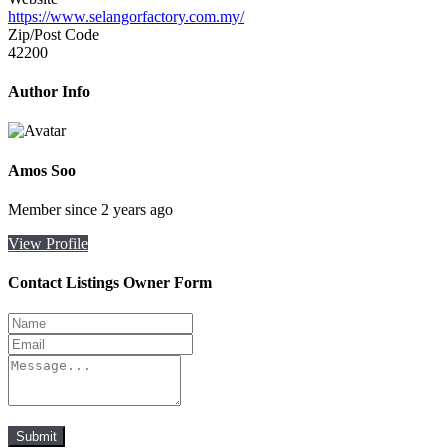
https://www.selangorfactory.com.my/
Zip/Post Code
42200
Author Info
Amos Soo
Member since 2 years ago
View Profile
Contact Listings Owner Form
Submit