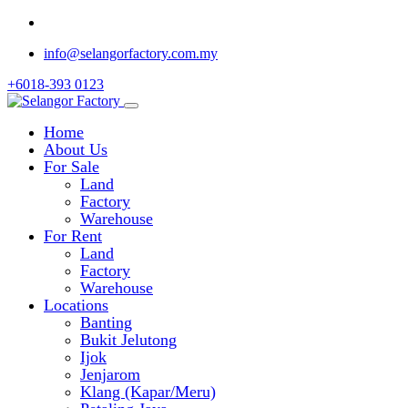
info@selangorfactory.com.my
+6018-393 0123
Home
About Us
For Sale
Land
Factory
Warehouse
For Rent
Land
Factory
Warehouse
Locations
Banting
Bukit Jelutong
Ijok
Jenjarom
Klang (Kapar/Meru)