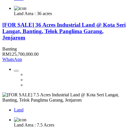
Land Area : 36 acres
[FOR SALE] 36 Acres Industrial Land @ Kota Seri
Langat, Banting, Telok Panglima Garang,
Jenjarom
Banting
RM125,700,000.00
WhatsApp
Land
Land Area : 7.5 Acres