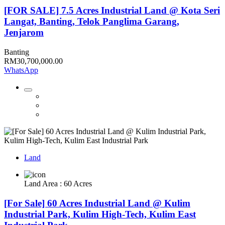
[FOR SALE] 7.5 Acres Industrial Land @ Kota Seri
Langat, Banting, Telok Panglima Garang,
Jenjarom
Banting
RM30,700,000.00
WhatsApp
Land
Land Area : 60 Acres
[For Sale] 60 Acres Industrial Land @ Kulim
Industrial Park, Kulim High-Tech, Kulim East