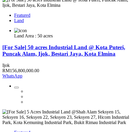
Featured
Land
Land Area : 50 acres
[For Sale] 50 acres Industrial Land @ Kota Puteri,
Puncak Alam, Ijok, Bestari Jaya, Kota Elmina
Ijok
RM156,800,000.00
WhatsApp