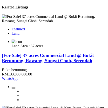
Related Listings
Featured
Land
Land Area : 37 acres
[For Sale] 37 acres Commercial Land @ Bukit
Beruntung, Rawang, Sungai Choh, Serendah
Bukit beruntung
RM133,000,000.00
WhatsApp