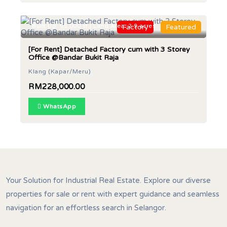
Built Up: 95,000 sf | Land Area: 2.9 acres
Factory
Featured
[For Rent] Detached Factory cum with 3 Storey
Office @Bandar Bukit Raja
Klang (Kapar/Meru)
RM228,000.00
WhatsApp
Your Solution for Industrial Real Estate. Explore our diverse
properties for sale or rent with expert guidance and seamless
navigation for an effortless search in Selangor.