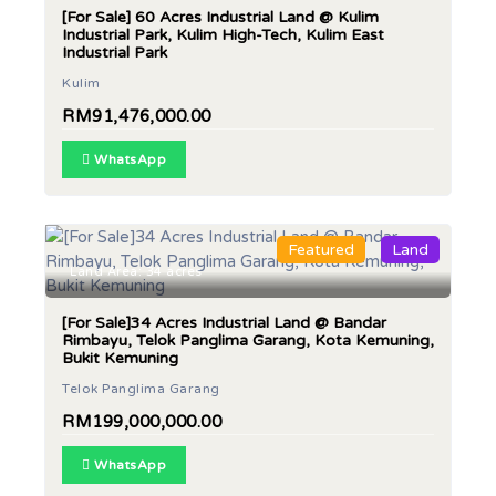
[For Sale] 60 Acres Industrial Land @ Kulim
Industrial Park, Kulim High-Tech, Kulim East
Industrial Park
Kulim
RM91,476,000.00
WhatsApp
Featured
Land
Land Area: 34 acres
[For Sale]34 Acres Industrial Land @ Bandar
Rimbayu, Telok Panglima Garang, Kota Kemuning,
Bukit Kemuning
Telok Panglima Garang
RM199,000,000.00
WhatsApp