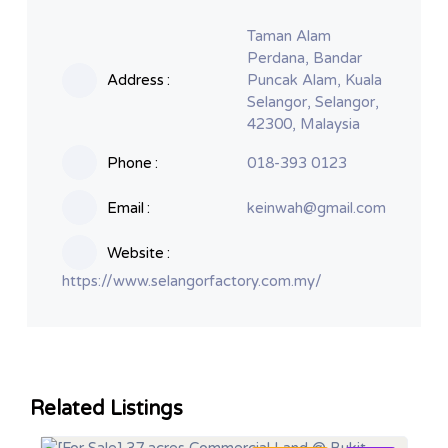
Taman Alam
Perdana, Bandar
Address
Puncak Alam, Kuala
Selangor, Selangor,
42300, Malaysia
Phone
018-393 0123
Email
keinwah@gmail.com
Website
https://www.selangorfactory.com.my/
Related Listings