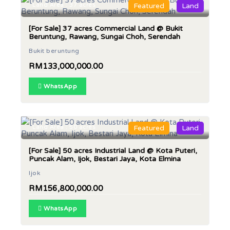
Land Area : 37 acres
Featured
Land
[For Sale] 37 acres Commercial Land @ Bukit
Beruntung, Rawang, Sungai Choh, Serendah
Bukit beruntung
RM133,000,000.00
WhatsApp
Land Area : 50 acres
Featured
Land
[For Sale] 50 acres Industrial Land @ Kota Puteri,
Puncak Alam, Ijok, Bestari Jaya, Kota Elmina
Ijok
RM156,800,000.00
WhatsApp