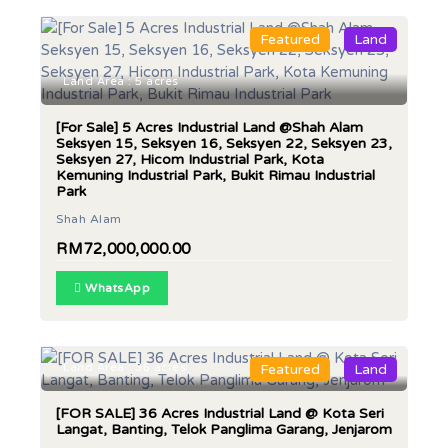
Featured
Land
Land Area : 5 acres
[For Sale] 5 Acres Industrial Land @Shah Alam
Seksyen 15, Seksyen 16, Seksyen 22, Seksyen 23,
Seksyen 27, Hicom Industrial Park, Kota
Kemuning Industrial Park, Bukit Rimau Industrial
Park
Shah Alam
RM72,000,000.00
WhatsApp
Land Area : 36 acres
Featured
Land
[FOR SALE] 36 Acres Industrial Land @ Kota Seri
Langat, Banting, Telok Panglima Garang, Jenjarom