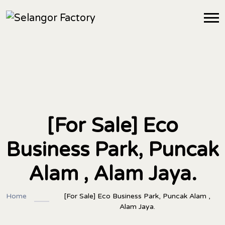
[For Sale] Eco
Business Park, Puncak
Alam , Alam Jaya.
Home
[For Sale] Eco Business Park, Puncak Alam ,
Alam Jaya.