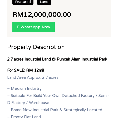
Featured
Land
RM12,000,000.00
WhatsApp Now
Property Description
2.7 acres Industrial Land @ Puncak Alam Industrial Park
For SALE: RM 12mil
Land Area Approx: 2.7 acres
– Medium Industry
– Suitable For Build Your Own Detached Factory / Semi-
D Factory / Warehouse
– Brand New Industrial Park & Strategically Located
– Empty Flat Land