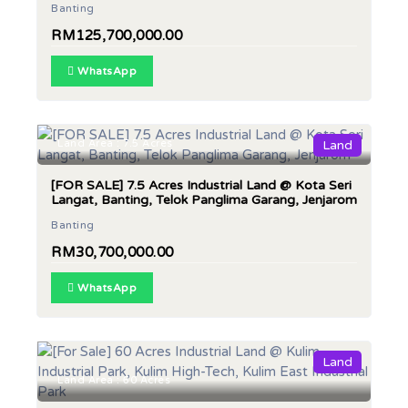
Banting
RM125,700,000.00
WhatsApp
Land Area : 7.5 Acres
Land
[FOR SALE] 7.5 Acres Industrial Land @ Kota Seri
Langat, Banting, Telok Panglima Garang, Jenjarom
Banting
RM30,700,000.00
WhatsApp
Land
Land Area : 60 Acres