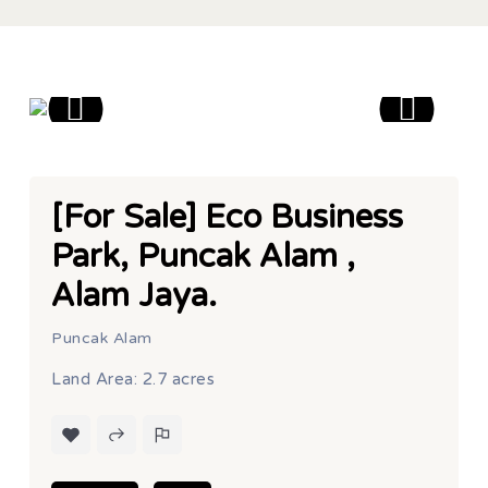
[For Sale] Eco Business
Park, Puncak Alam ,
Alam Jaya.
Puncak Alam
Land Area: 2.7 acres