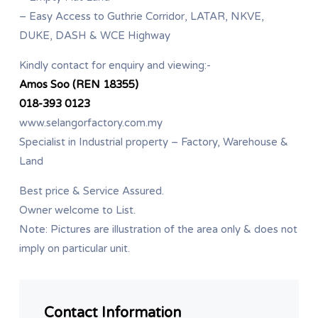
– Easy Access to Guthrie Corridor, LATAR, NKVE,
DUKE, DASH & WCE Highway
Kindly contact for enquiry and viewing:-
Amos Soo (REN 18355)
018-393 0123
www.selangorfactory.com.my
Specialist in Industrial property – Factory, Warehouse &
Land
Best price & Service Assured.
Owner welcome to List.
Note: Pictures are illustration of the area only & does not
imply on particular unit.
Contact Information