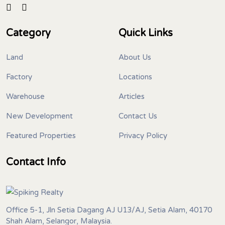
Category
Quick Links
Land
About Us
Factory
Locations
Warehouse
Articles
New Development
Contact Us
Featured Properties
Privacy Policy
Contact Info
Office 5-1, Jln Setia Dagang AJ U13/AJ, Setia Alam, 40170
Shah Alam, Selangor, Malaysia.