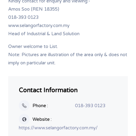
Kindly contact for enquiry and viewing:-
Amos Soo (REN 18355)
018-393 0123
www.selangorfactory.com.my
Head of Industrial & Land Solution
Owner welcome to List.
Note: Pictures are illustration of the area only & does not
imply on particular unit.
Contact Information
Phone
018-393 0123
Website
https://www.selangorfactory.com.my/