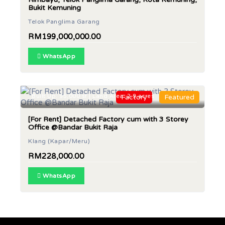
Bukit Kemuning
Telok Panglima Garang
RM199,000,000.00
WhatsApp
Built Up: 95,000 sf | Land Area: 2.9 acres
Factory
Featured
[For Rent] Detached Factory cum with 3 Storey
Office @Bandar Bukit Raja
Klang (Kapar/Meru)
RM228,000.00
WhatsApp