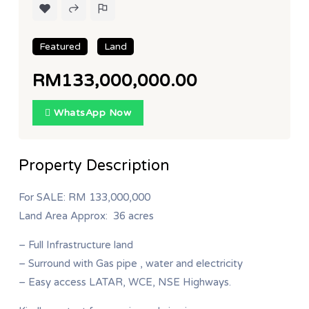
Featured
Land
RM133,000,000.00
WhatsApp Now
Property Description
For SALE: RM 133,000,000
Land Area Approx: 36 acres
– Full Infrastructure land
– Surround with Gas pipe , water and electricity
– Easy access LATAR, WCE, NSE Highways.