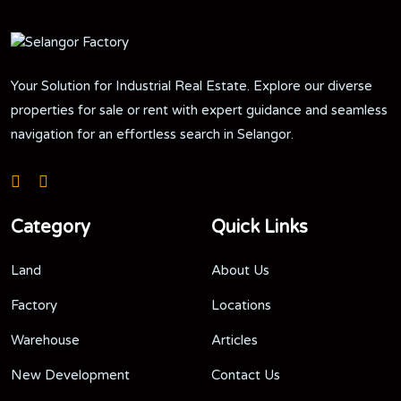
Your Solution for Industrial Real Estate. Explore our diverse
properties for sale or rent with expert guidance and seamless
navigation for an effortless search in Selangor.
Category
Quick Links
Land
About Us
Factory
Locations
Warehouse
Articles
New Development
Contact Us