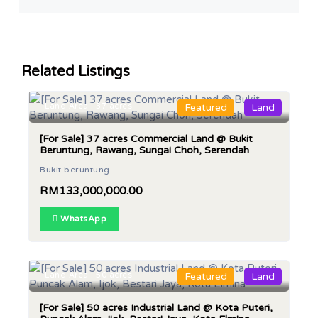
Related Listings
Land Area : 37 acres
Featured
Land
[For Sale] 37 acres Commercial Land @ Bukit
Beruntung, Rawang, Sungai Choh, Serendah
Bukit beruntung
RM133,000,000.00
WhatsApp
Land Area : 50 acres
Featured
Land
[For Sale] 50 acres Industrial Land @ Kota Puteri,