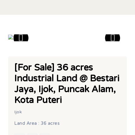
[For Sale] 36 acres
Industrial Land @ Bestari
Jaya, Ijok, Puncak Alam,
Kota Puteri
Ijok
Land Area : 36 acres