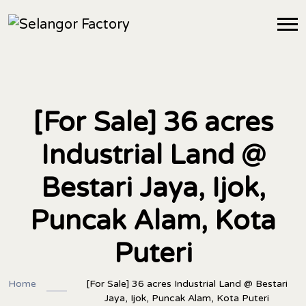
[For Sale] 36 acres
Industrial Land @
Bestari Jaya, Ijok,
Puncak Alam, Kota
Puteri
Home
[For Sale] 36 acres Industrial Land @ Bestari
Jaya, Ijok, Puncak Alam, Kota Puteri