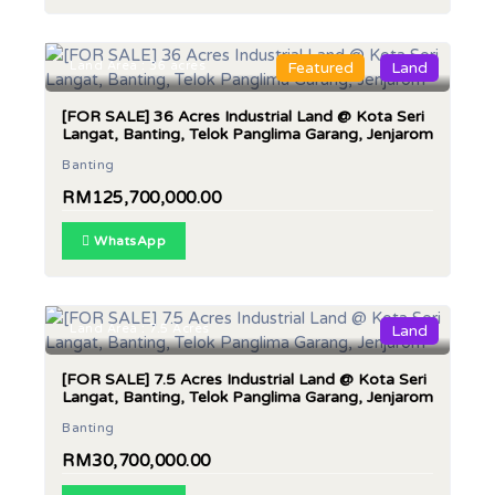
Land Area : 36 acres
Featured
Land
[FOR SALE] 36 Acres Industrial Land @ Kota Seri
Langat, Banting, Telok Panglima Garang, Jenjarom
Banting
RM125,700,000.00
WhatsApp
Land Area : 7.5 Acres
Land
[FOR SALE] 7.5 Acres Industrial Land @ Kota Seri
Langat, Banting, Telok Panglima Garang, Jenjarom
Banting
RM30,700,000.00