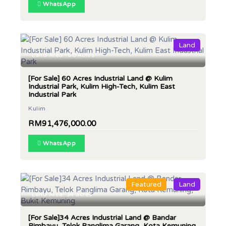
WhatsApp
Land
Land Area : 60 Acres
[For Sale] 60 Acres Industrial Land @ Kulim
Industrial Park, Kulim High-Tech, Kulim East
Industrial Park
Kulim
RM91,476,000.00
WhatsApp
Featured
Land
Land Area: 34 acres
[For Sale]34 Acres Industrial Land @ Bandar
Rimbayu, Telok Panglima Garang, Kota Kemuning,