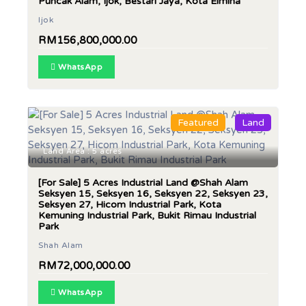
Puncak Alam, Ijok, Bestari Jaya, Kota Elmina
Ijok
RM156,800,000.00
WhatsApp
Featured
Land
Land Area : 5 acres
[For Sale] 5 Acres Industrial Land @Shah Alam
Seksyen 15, Seksyen 16, Seksyen 22, Seksyen 23,
Seksyen 27, Hicom Industrial Park, Kota
Kemuning Industrial Park, Bukit Rimau Industrial
Park
Shah Alam
RM72,000,000.00
WhatsApp