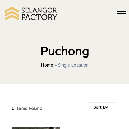
Puchong
Home
»
Single Location
Sort By
1
Items Found