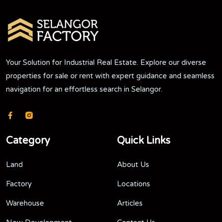
Your Solution for Industrial Real Estate. Explore our diverse
properties for sale or rent with expert guidance and seamless
navigation for an effortless search in Selangor.
Category
Quick Links
Land
About Us
Factory
Locations
Warehouse
Articles