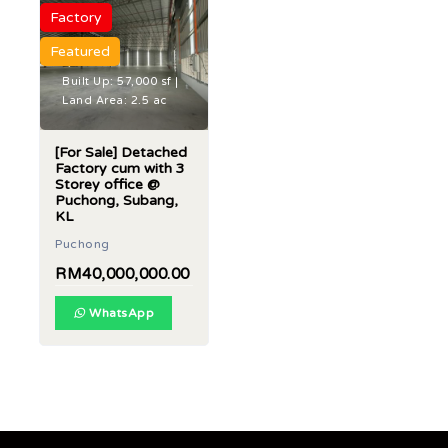
Factory
Featured
Built Up: 57,000 sf |
Land Area: 2.5 ac
[For Sale] Detached
Factory cum with 3
Storey office @
Puchong, Subang,
KL
Puchong
RM40,000,000.00
WhatsApp