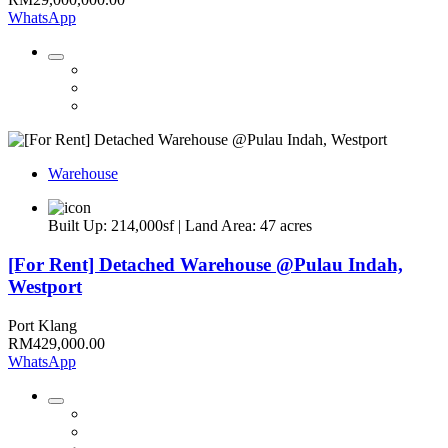
WhatsApp
Warehouse
Built Up: 214,000sf | Land Area: 47 acres
[For Rent] Detached Warehouse @Pulau Indah,
Westport
Port Klang
RM429,000.00
WhatsApp