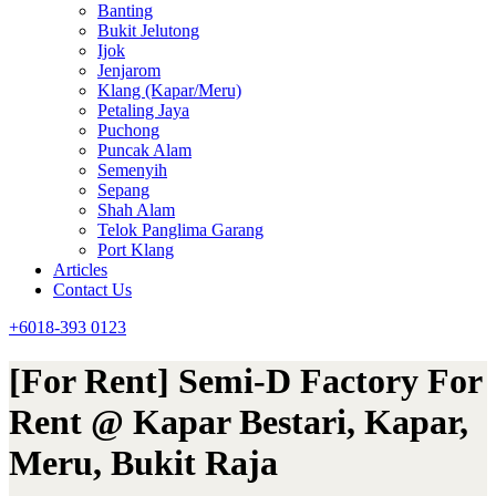
Banting
Bukit Jelutong
Ijok
Jenjarom
Klang (Kapar/Meru)
Petaling Jaya
Puchong
Puncak Alam
Semenyih
Sepang
Shah Alam
Telok Panglima Garang
Port Klang
Articles
Contact Us
+6018-393 0123
[For Rent] Semi-D Factory For
Rent @ Kapar Bestari, Kapar,
Meru, Bukit Raja