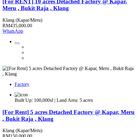
[For RENT] 10 acres Detached Factory @ Kapar,
Meru , Bukit Raja , Klang
Klang (Kapar/Meru)
RM435,000.00
WhatsApp
Factory
Built Up: 100,000sf | Land Area: 5 acres
[For Rent] 5 acres Detached Factory @ Kapar, Meru
, Bukit Raja , Klang
Klang (Kapar/Meru)
RM150,000.00