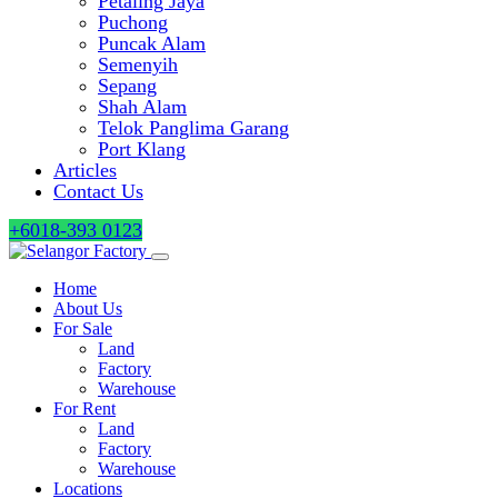
Petaling Jaya
Puchong
Puncak Alam
Semenyih
Sepang
Shah Alam
Telok Panglima Garang
Port Klang
Articles
Contact Us
+6018-393 0123
Home
About Us
For Sale
Land
Factory
Warehouse
For Rent
Land
Factory
Warehouse
Locations