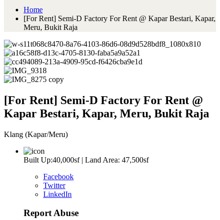
Home
[For Rent] Semi-D Factory For Rent @ Kapar Bestari, Kapar,
Meru, Bukit Raja
[For Rent] Semi-D Factory For Rent @
Kapar Bestari, Kapar, Meru, Bukit Raja
Klang (Kapar/Meru)
Built Up:40,000sf | Land Area: 47,500sf
Facebook
Twitter
LinkedIn
Report Abuse