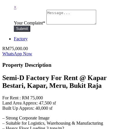
×
Your Complaint
*
Submit
Factory
RM75,000.00
WhatsApp Now
Property Description
Semi-D Factory For Rent @ Kapar
Bestari, Kapar, Meru, Bukit Raja
For Rent : RM 75,000
Land Area Approx: 47,500 sf
Built Up Approx: 40,000 sf
– Strong Corporate Image
– Suitable for Logistics, Warehousing & Manufacturing
– Heavy Floor Loading 3 tons/m2