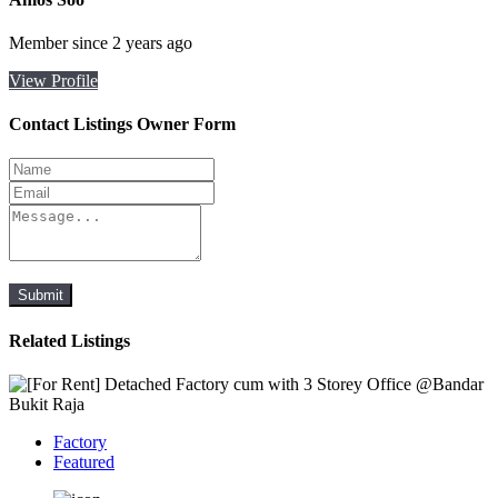
Member since 2 years ago
View Profile
Contact Listings Owner Form
Submit
Related Listings
Factory
Featured