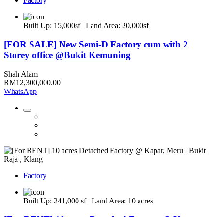
Factory
Built Up: 15,000sf | Land Area: 20,000sf
[FOR SALE] New Semi-D Factory cum with 2
Storey office @Bukit Kemuning
Shah Alam
RM12,300,000.00
WhatsApp
Factory
Built Up: 241,000 sf | Land Area: 10 acres