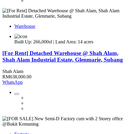
Warehouse
Built Up: 266,000sf | Land Area: 14 acres
[For Rent] Detached Warehouse @ Shah Alam,
Shah Alam Industrial Estate, Glenmarie, Subang
Shah Alam
RM638,000.00
WhatsApp