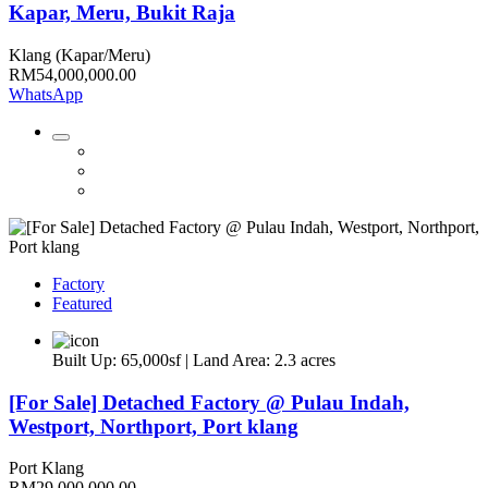
Kapar, Meru, Bukit Raja
Klang (Kapar/Meru)
RM54,000,000.00
WhatsApp
Factory
Featured
Built Up: 65,000sf | Land Area: 2.3 acres
[For Sale] Detached Factory @ Pulau Indah,
Westport, Northport, Port klang
Port Klang
RM29,000,000.00