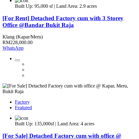
Built Up: 95,000 sf | Land Area: 2.9 acres
[For Rent] Detached Factory cum with 3 Storey
Office @Bandar Bukit Raja
Klang (Kapar/Meru)
RM228,000.00
WhatsApp
Factory
Featured
Built Up: 135,000sf | Land Area: 4 acres
[For Sale] Detached Factory cum with office @