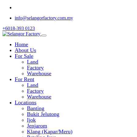
info@selangorfactory.com.my
+6018-393 0123
Home
About Us
For Sale
Land
Factory
Warehouse
For Rent
Land
Factory
Warehouse
Locations
Banting
Bukit Jelutong
Ijok
Jenjarom
Klang (Kapar/Meru)