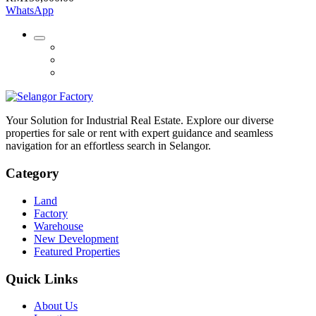
WhatsApp
Your Solution for Industrial Real Estate. Explore our diverse
properties for sale or rent with expert guidance and seamless
navigation for an effortless search in Selangor.
Category
Land
Factory
Warehouse
New Development
Featured Properties
Quick Links
About Us