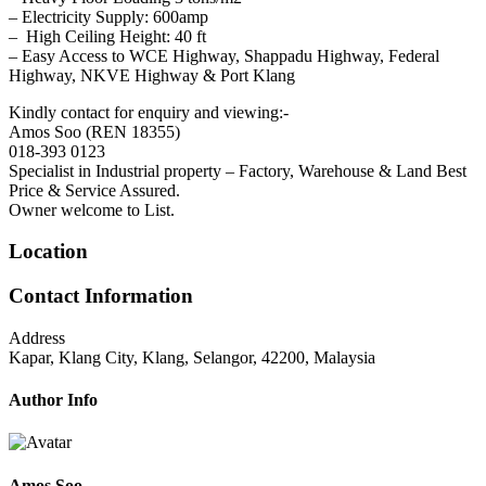
– Electricity Supply: 600amp
– High Ceiling Height: 40 ft
– Easy Access to WCE Highway, Shappadu Highway, Federal
Highway, NKVE Highway & Port Klang
Kindly contact for enquiry and viewing:-
Amos Soo (REN 18355)
018-393 0123
Specialist in Industrial property – Factory, Warehouse & Land Best
Price & Service Assured.
Owner welcome to List.
Location
Contact Information
Address
Kapar, Klang City, Klang, Selangor, 42200, Malaysia
Author Info
Amos Soo