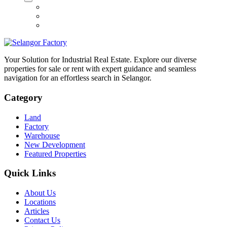
Your Solution for Industrial Real Estate. Explore our diverse
properties for sale or rent with expert guidance and seamless
navigation for an effortless search in Selangor.
Category
Land
Factory
Warehouse
New Development
Featured Properties
Quick Links
About Us
Locations
Articles
Contact Us