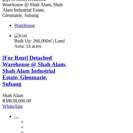
Warehouse
Built Up: 266,000sf | Land
Area: 14 acres
[For Rent] Detached
Warehouse @ Shah Alam,
Shah Alam Industrial
Estate, Glenmarie,
Subang
Shah Alam
RM638,000.00
WhatsApp