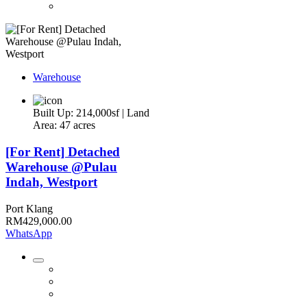
Warehouse
Built Up: 214,000sf | Land
Area: 47 acres
[For Rent] Detached
Warehouse @Pulau
Indah, Westport
Port Klang
RM429,000.00
WhatsApp