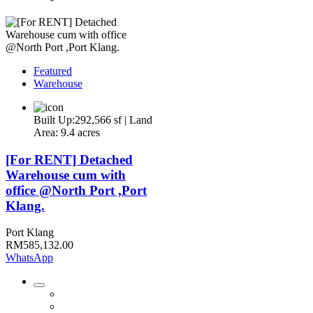
Featured
Warehouse
Built Up:292,566 sf | Land
Area: 9.4 acres
[For RENT] Detached
Warehouse cum with
office @North Port ,Port
Klang.
Port Klang
RM585,132.00
WhatsApp